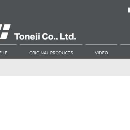
ILE
ORIGINAL PRODUCTS
VIDEO