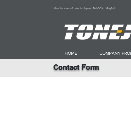
Manufacturer of bolts in Japan | D-LOCK、HugBolt
HOME
COMPANY PROF
Contact Form