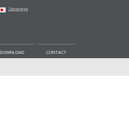
Japanese
DOWNLOAD
CONTACT